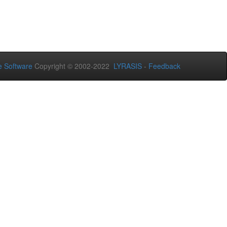
 Software
Copyright © 2002-2022
LYRASIS
-
Feedback