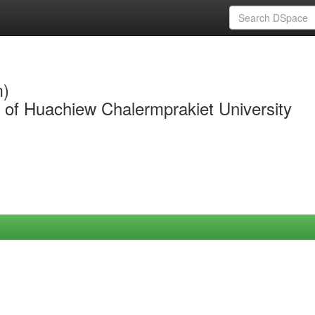
m)
y of Huachiew Chalermprakiet University