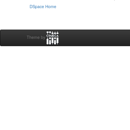
DSpace Home
Theme by