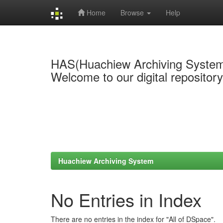
Home
Browse
Help
Skip
navigation
HAS(Huachiew Archiving Syste
Welcome to our digital repositor
Huachiew Archiving System
No Entries in Index
There are no entries in the index for "All of DSpace".