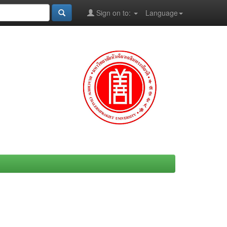
Sign on to:
Language