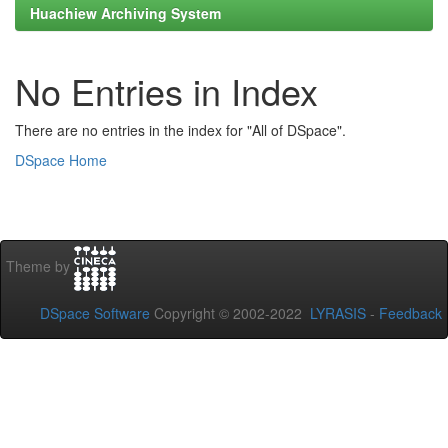
Huachiew Archiving System
No Entries in Index
There are no entries in the index for "All of DSpace".
DSpace Home
Theme by
DSpace Software
Copyright © 2002-2022
LYRASIS
-
Feedback