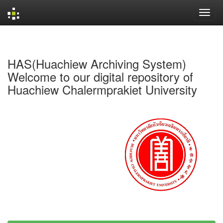
Skip
navigation
HAS(Huachiew Archiving System)
Welcome to our digital repository of
Huachiew Chalermprakiet University