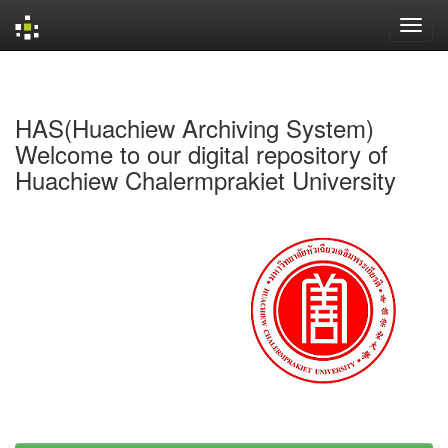
Skip
navigation
HAS(Huachiew Archiving System)
Welcome to our digital repository of
Huachiew Chalermprakiet University