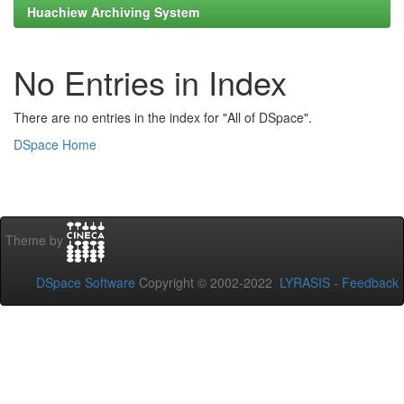
Huachiew Archiving System
No Entries in Index
There are no entries in the index for "All of DSpace".
DSpace Home
Theme by
DSpace Software
Copyright © 2002-2022
LYRASIS
-
Feedback