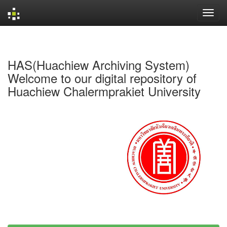
Skip
navigation
HAS(Huachiew Archiving System)
Welcome to our digital repository of
Huachiew Chalermprakiet University