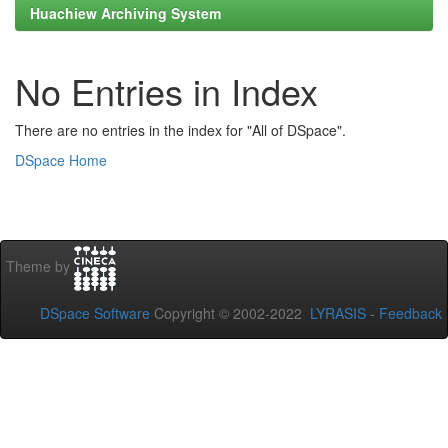
Huachiew Archiving System
No Entries in Index
There are no entries in the index for "All of DSpace".
DSpace Home
Theme by
DSpace Software
Copyright © 2002-2022
LYRASIS
-
Feedback