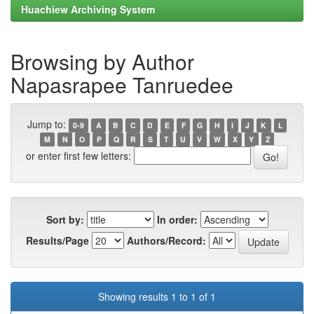
Huachiew Archiving System
Browsing by Author
Napasrapee Tanruedee
Jump to:
0-9
A
B
C
D
E
F
G
H
I
J
K
L
M
N
O
P
Q
R
S
T
U
V
W
X
Y
Z
or enter first few letters:
Sort by:
In order:
Results/Page
Authors/Record:
Showing results 1 to 1 of 1