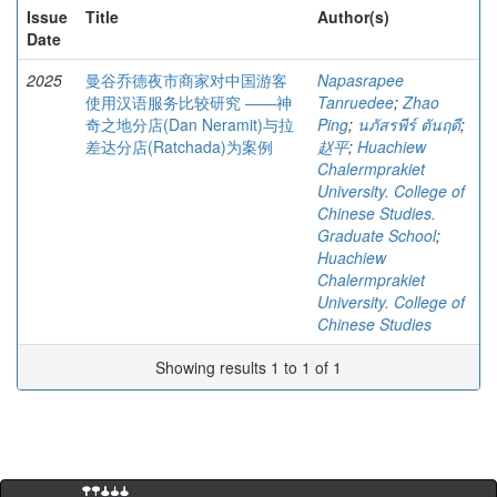
Issue
Title
Author(s)
Date
2025
曼谷乔德夜市商家对中国游客
Napasrapee
使用汉语服务比较研究 ――神
Tanruedee
;
Zhao
奇之地分店(Dan Neramit)与拉
Ping
;
นภัสรพีร์ ตันฤดี
;
差达分店(Ratchada)为案例
赵平
;
Huachiew
Chalermprakiet
University. College of
Chinese Studies.
Graduate School
;
Huachiew
Chalermprakiet
University. College of
Chinese Studies
Showing results 1 to 1 of 1