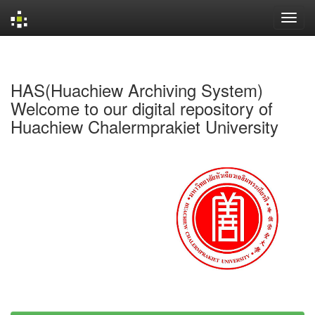
Skip
navigation
HAS(Huachiew Archiving System)
Welcome to our digital repository of
Huachiew Chalermprakiet University