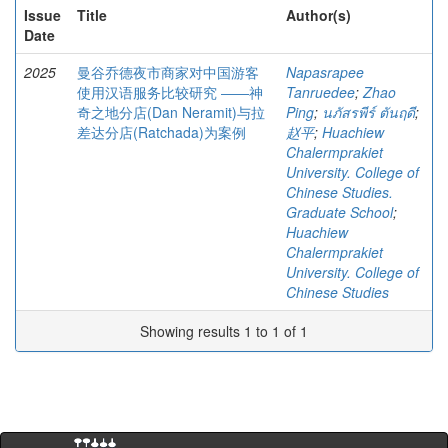
Issue
Title
Author(s)
Date
2025
曼谷乔德夜市商家对中国游客
Napasrapee
使用汉语服务比较研究 ――神
Tanruedee
;
Zhao
奇之地分店(Dan Neramit)与拉
Ping
;
นภัสรพีร์ ตันฤดี
;
差达分店(Ratchada)为案例
赵平
;
Huachiew
Chalermprakiet
University. College of
Chinese Studies.
Graduate School
;
Huachiew
Chalermprakiet
University. College of
Chinese Studies
Showing results 1 to 1 of 1