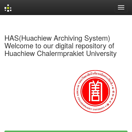
Skip
navigation
HAS(Huachiew Archiving System)
Welcome to our digital repository of
Huachiew Chalermprakiet University