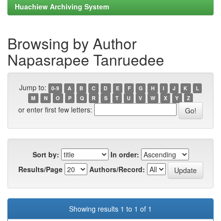
Huachiew Archiving System
Browsing by Author
Napasrapee Tanruedee
Jump to:
0-9
A
B
C
D
E
F
G
H
I
J
K
L
M
N
O
P
Q
R
S
T
U
V
W
X
Y
Z
or enter first few letters:
Sort by:
In order:
Results/Page
Authors/Record:
Showing results 1 to 1 of 1