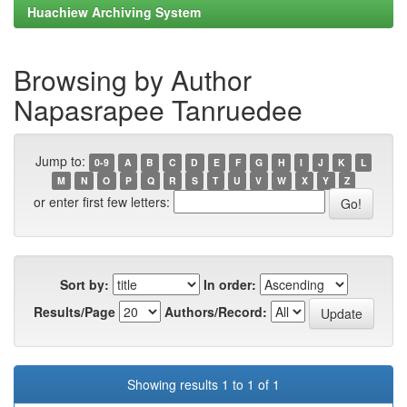
Huachiew Archiving System
Browsing by Author
Napasrapee Tanruedee
Jump to:
0-9
A
B
C
D
E
F
G
H
I
J
K
L
M
N
O
P
Q
R
S
T
U
V
W
X
Y
Z
or enter first few letters:
Sort by:
In order:
Results/Page
Authors/Record:
Showing results 1 to 1 of 1