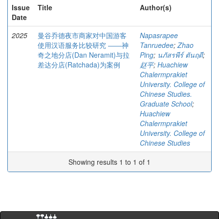
Issue
Title
Author(s)
Date
2025
曼谷乔德夜市商家对中国游客
Napasrapee
使用汉语服务比较研究 ――神
Tanruedee
;
Zhao
奇之地分店(Dan Neramit)与拉
Ping
;
นภัสรพีร์ ตันฤดี
;
差达分店(Ratchada)为案例
赵平
;
Huachiew
Chalermprakiet
University. College of
Chinese Studies.
Graduate School
;
Huachiew
Chalermprakiet
University. College of
Chinese Studies
Showing results 1 to 1 of 1