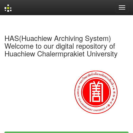
Skip
navigation
HAS(Huachiew Archiving System)
Welcome to our digital repository of
Huachiew Chalermprakiet University