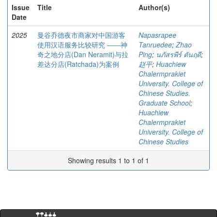
Issue
Title
Author(s)
Date
2025
曼谷乔德夜市商家对中国游客
Napasrapee
使用汉语服务比较研究 ――神
Tanruedee
;
Zhao
奇之地分店(Dan Neramit)与拉
Ping
;
นภัสรพีร์ ตันฤดี
;
差达分店(Ratchada)为案例
赵平
;
Huachiew
Chalermprakiet
University. College of
Chinese Studies.
Graduate School
;
Huachiew
Chalermprakiet
University. College of
Chinese Studies
Showing results 1 to 1 of 1