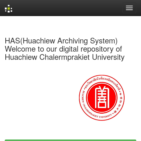
Skip
navigation
HAS(Huachiew Archiving System)
Welcome to our digital repository of
Huachiew Chalermprakiet University