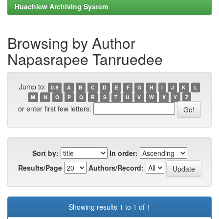
Huachiew Archiving System
Browsing by Author
Napasrapee Tanruedee
Jump to:
0-9
A
B
C
D
E
F
G
H
I
J
K
L
M
N
O
P
Q
R
S
T
U
V
W
X
Y
Z
or enter first few letters:
Sort by:
In order:
Results/Page
Authors/Record:
Showing results 1 to 1 of 1