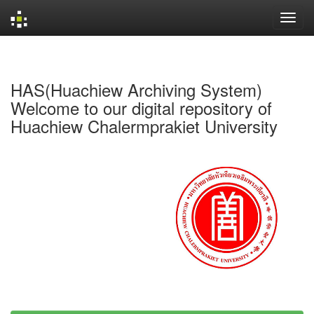
Skip
navigation
HAS(Huachiew Archiving System)
Welcome to our digital repository of
Huachiew Chalermprakiet University