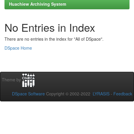
Huachiew Archiving System
No Entries in Index
There are no entries in the index for "All of DSpace".
DSpace Home
Theme by
DSpace Software
Copyright © 2002-2022
LYRASIS
-
Feedback