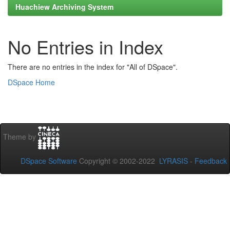
Huachiew Archiving System
No Entries in Index
There are no entries in the index for "All of DSpace".
DSpace Home
Theme by
DSpace Software
Copyright © 2002-2022
LYRASIS
-
Feedback