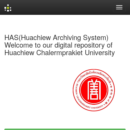
Skip
navigation
HAS(Huachiew Archiving System)
Welcome to our digital repository of
Huachiew Chalermprakiet University