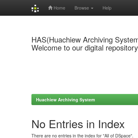
Home
Browse
Help
Skip
navigation
HAS(Huachiew Archiving Syste
Welcome to our digital repositor
Huachiew Archiving System
No Entries in Index
There are no entries in the index for "All of DSpace".