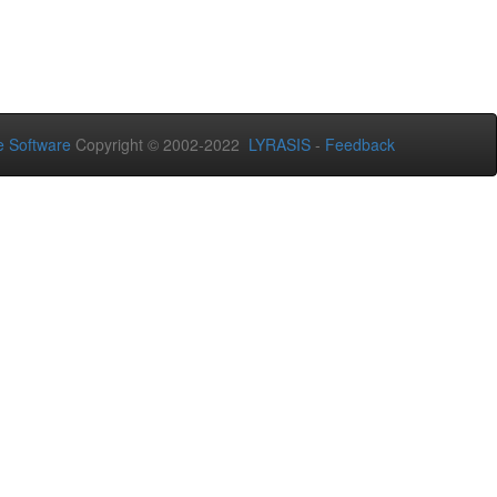
 Software
Copyright © 2002-2022
LYRASIS
-
Feedback