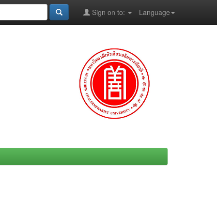
Sign on to:
Language