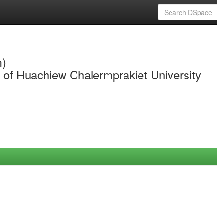
m)
y of Huachiew Chalermprakiet University