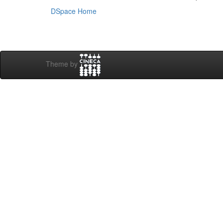
DSpace Home
Theme by