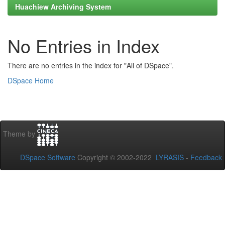
Huachiew Archiving System
No Entries in Index
There are no entries in the index for "All of DSpace".
DSpace Home
Theme by
DSpace Software
Copyright © 2002-2022
LYRASIS
-
Feedback