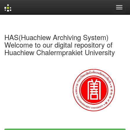
Skip
navigation
HAS(Huachiew Archiving System)
Welcome to our digital repository of
Huachiew Chalermprakiet University