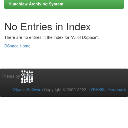
Huachiew Archiving System
No Entries in Index
There are no entries in the index for "All of DSpace".
DSpace Home
Theme by
DSpace Software
Copyright © 2002-2022
LYRASIS
-
Feedback