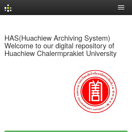
Skip
navigation
HAS(Huachiew Archiving System)
Welcome to our digital repository of
Huachiew Chalermprakiet University