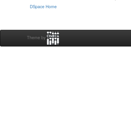
DSpace Home
Theme by