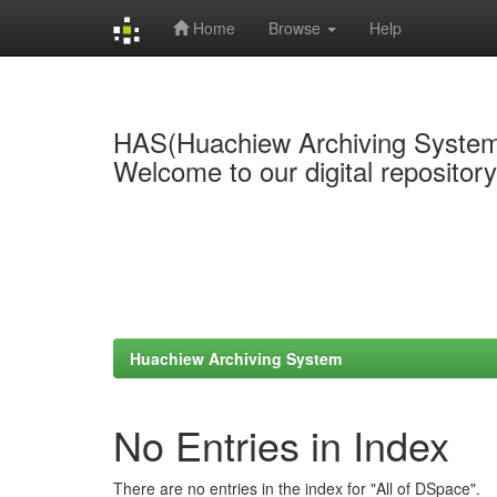
Home
Browse
Help
Skip
navigation
HAS(Huachiew Archiving Syste
Welcome to our digital repositor
Huachiew Archiving System
No Entries in Index
There are no entries in the index for "All of DSpace".