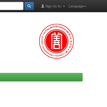
Sign on to:
Language