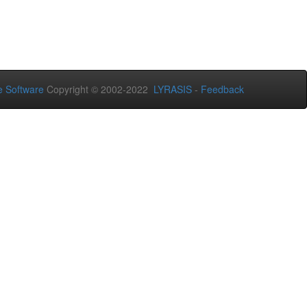
 Software
Copyright © 2002-2022
LYRASIS
-
Feedback