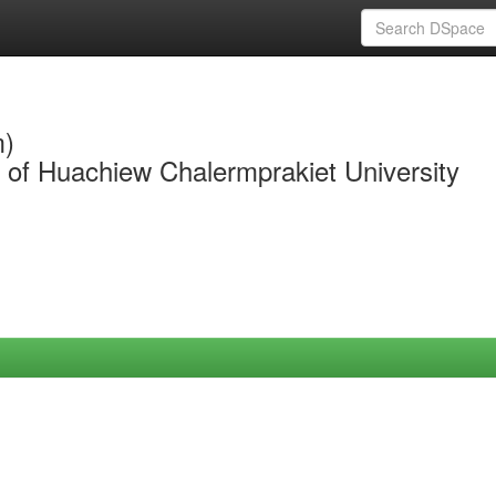
m)
y of Huachiew Chalermprakiet University