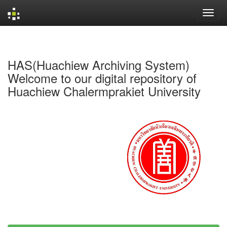
Skip
navigation
HAS(Huachiew Archiving System)
Welcome to our digital repository of
Huachiew Chalermprakiet University