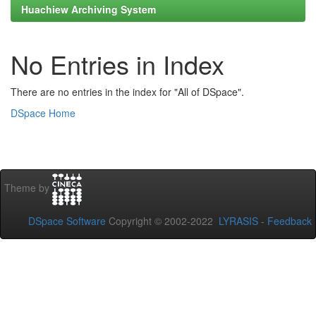
Huachiew Archiving System
No Entries in Index
There are no entries in the index for "All of DSpace".
DSpace Home
Theme by
DSpace Software
Copyright © 2002-2022
LYRASIS
-
Feedback