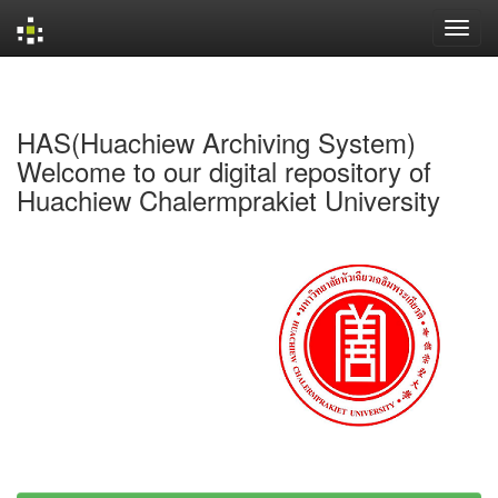
Skip
navigation
HAS(Huachiew Archiving System)
Welcome to our digital repository of
Huachiew Chalermprakiet University