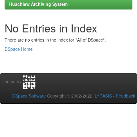
Huachiew Archiving System
No Entries in Index
There are no entries in the index for "All of DSpace".
DSpace Home
Theme by
DSpace Software
Copyright © 2002-2022
LYRASIS
-
Feedback