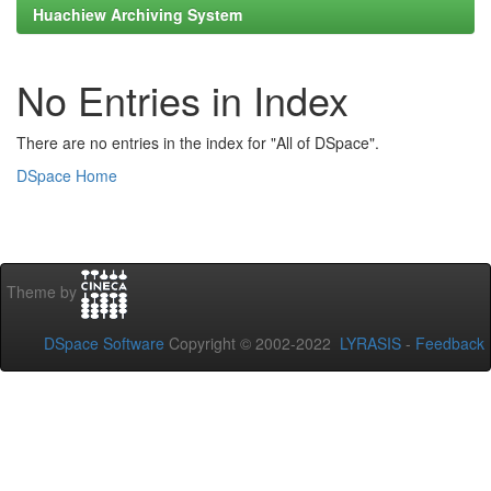
Huachiew Archiving System
No Entries in Index
There are no entries in the index for "All of DSpace".
DSpace Home
Theme by
DSpace Software
Copyright © 2002-2022
LYRASIS
-
Feedback