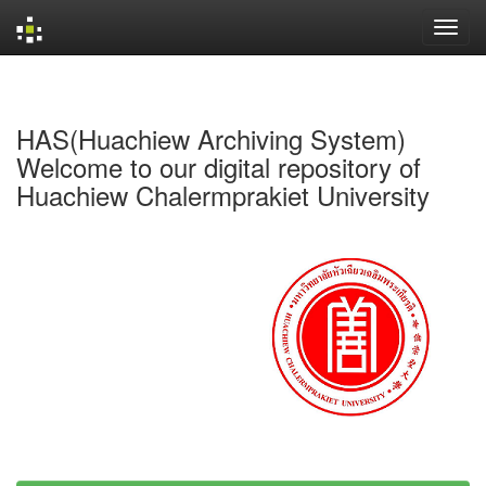
Skip
navigation
HAS(Huachiew Archiving System)
Welcome to our digital repository of
Huachiew Chalermprakiet University