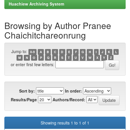
Huachiew Archiving System
Browsing by Author Pranee
Chaichitchareonrung
Jump to:
0-9
A
B
C
D
E
F
G
H
I
J
K
L
M
N
O
P
Q
R
S
T
U
V
W
X
Y
Z
or enter first few letters:
Sort by:
In order:
Results/Page
Authors/Record:
Showing results 1 to 1 of 1