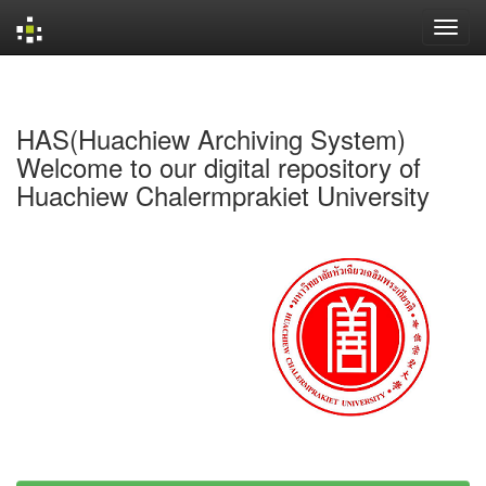
Skip
navigation
HAS(Huachiew Archiving System)
Welcome to our digital repository of
Huachiew Chalermprakiet University