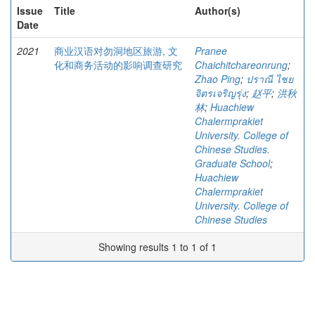
Issue
Title
Author(s)
Date
2021
商业汉语对勿洞地区旅游, 文
Pranee
化和商务活动的影响调查研究
Chaichitchareonrung
;
Zhao Ping
;
ปราณี ไชย
จิตรเจริญรุ่ง
;
赵平
;
洪秋
林
;
Huachiew
Chalermprakiet
University. College of
Chinese Studies.
Graduate School
;
Huachiew
Chalermprakiet
University. College of
Chinese Studies
Showing results 1 to 1 of 1