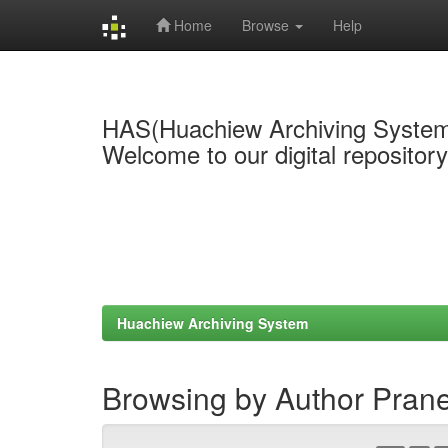
Home
Browse
Help
Skip
navigation
HAS(Huachiew Archiving Syste
Welcome to our digital repositor
Huachiew Archiving System
Browsing by Author Pran