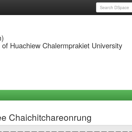
m)
y of Huachiew Chalermprakiet University
ee Chaichitchareonrung