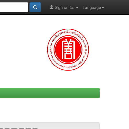
Sign on to:
Language