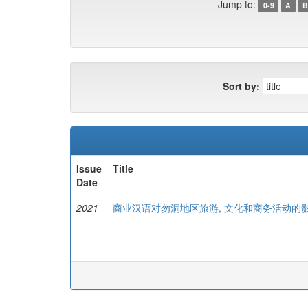
Jump to:
0-9
A
B
Sort by:
Issue
Title
Date
2021
商业汉语对勿洞地区旅游, 文化和商务活动的