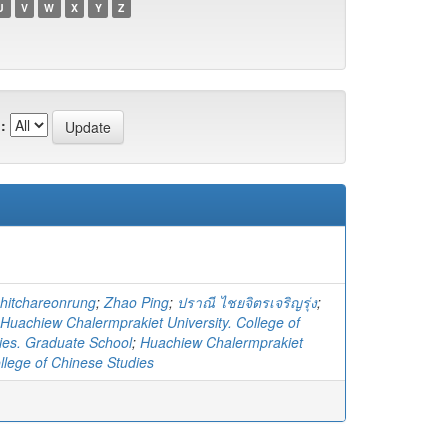
U
V
W
X
Y
Z
:
hitchareonrung
;
Zhao Ping
;
ปราณี ไชยจิตรเจริญรุ่ง
;
Huachiew Chalermprakiet University. College of
ies. Graduate School
;
Huachiew Chalermprakiet
ollege of Chinese Studies