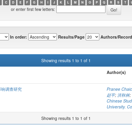
C
D
E
F
G
H
I
J
K
L
M
N
O
P
Q
R
S
T
or enter first few letters:
In order:
Results/Page
Authors/Record
Showing results 1 to 1 of 1
Author(s)
影响调查研究
Pranee Chaic
赵平
;
洪秋林
;
Chinese Stud
University. C
Showing results 1 to 1 of 1