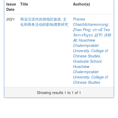
Issue
Title
Author(s)
Date
2021
商业汉语对勿洞地区旅游, 文
Pranee
化和商务活动的影响调查研究
Chaichitchareonrung
;
Zhao Ping
;
ปราณี ไชย
จิตรเจริญรุ่ง
;
赵平
;
洪秋
林
;
Huachiew
Chalermprakiet
University. College of
Chinese Studies.
Graduate School
;
Huachiew
Chalermprakiet
University. College of
Chinese Studies
Showing results 1 to 1 of 1