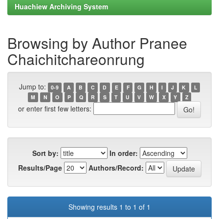
Huachiew Archiving System
Browsing by Author Pranee
Chaichitchareonrung
Jump to:
0-9
A
B
C
D
E
F
G
H
I
J
K
L
M
N
O
P
Q
R
S
T
U
V
W
X
Y
Z
or enter first few letters:
Sort by:
In order:
Results/Page
Authors/Record:
Showing results 1 to 1 of 1