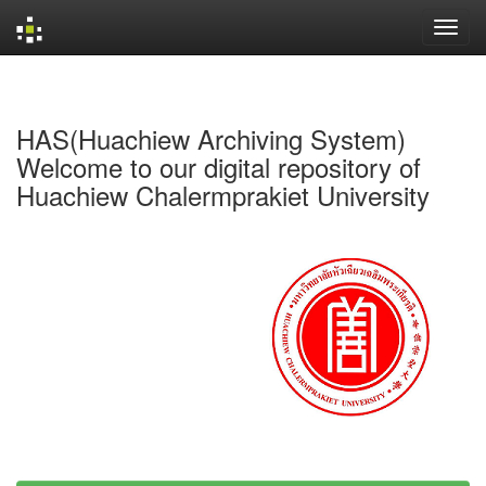
Skip
navigation
HAS(Huachiew Archiving System)
Welcome to our digital repository of
Huachiew Chalermprakiet University