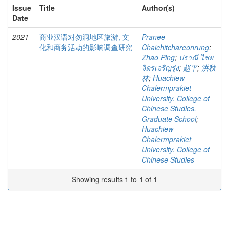
Issue
Title
Author(s)
Date
2021
商业汉语对勿洞地区旅游, 文
Pranee
化和商务活动的影响调查研究
Chaichitchareonrung
;
Zhao Ping
;
ปราณี ไชย
จิตรเจริญรุ่ง
;
赵平
;
洪秋
林
;
Huachiew
Chalermprakiet
University. College of
Chinese Studies.
Graduate School
;
Huachiew
Chalermprakiet
University. College of
Chinese Studies
Showing results 1 to 1 of 1