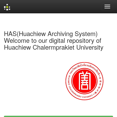
Skip
navigation
HAS(Huachiew Archiving System)
Welcome to our digital repository of
Huachiew Chalermprakiet University