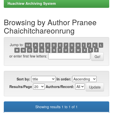
Huachiew Archiving System
Browsing by Author Pranee
Chaichitchareonrung
Jump to:
0-9
A
B
C
D
E
F
G
H
I
J
K
L
M
N
O
P
Q
R
S
T
U
V
W
X
Y
Z
or enter first few letters:
Sort by:
In order:
Results/Page
Authors/Record:
Showing results 1 to 1 of 1