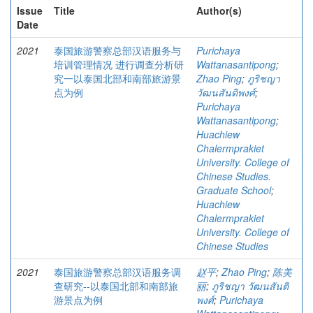
Issue
Title
Author(s)
Date
2021
泰国旅游警察总部汉语服务与
Purichaya
培训管理情况 进行调查分析研
Wattanasantipong
;
究一以泰国北部和南部旅游景
Zhao Ping
;
ภูริชญา
点为例
วัฒนสันติพงศ์
;
Purichaya
Wattanasantipong
;
Huachiew
Chalermprakiet
University. College of
Chinese Studies.
Graduate School
;
Huachiew
Chalermprakiet
University. College of
Chinese Studies
2021
泰国旅游警察总部汉语服务调
赵平
;
Zhao Ping
;
陈美
查研究--以泰国北部和南部旅
丽
;
ภูริชญา วัฒนสันติ
游景点为例
พงศ์
;
Purichaya