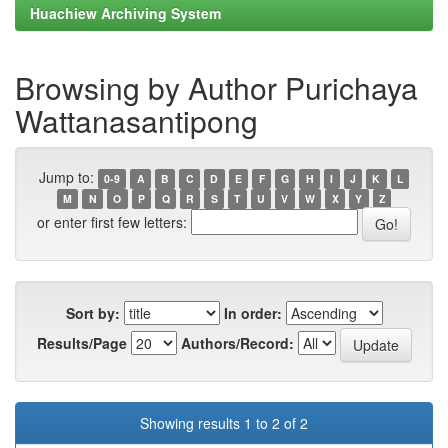
Huachiew Archiving System
Browsing by Author Purichaya
Wattanasantipong
Jump to:
0-9
A
B
C
D
E
F
G
H
I
J
K
L
M
N
O
P
Q
R
S
T
U
V
W
X
Y
Z
or enter first few letters:
Sort by:
In order:
Results/Page
Authors/Record:
Showing results 1 to 2 of 2