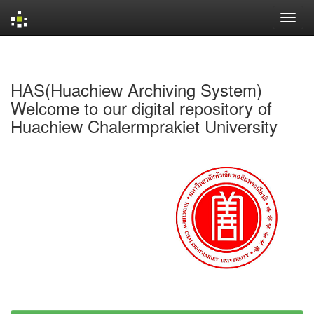
Skip
navigation
HAS(Huachiew Archiving System)
Welcome to our digital repository of
Huachiew Chalermprakiet University