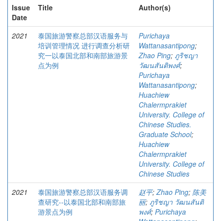
Issue
Title
Author(s)
Date
2021
泰国旅游警察总部汉语服务与
Purichaya
培训管理情况 进行调查分析研
Wattanasantipong
;
究一以泰国北部和南部旅游景
Zhao Ping
;
ภูริชญา
点为例
วัฒนสันติพงศ์
;
Purichaya
Wattanasantipong
;
Huachiew
Chalermprakiet
University. College of
Chinese Studies.
Graduate School
;
Huachiew
Chalermprakiet
University. College of
Chinese Studies
2021
泰国旅游警察总部汉语服务调
赵平
;
Zhao Ping
;
陈美
查研究--以泰国北部和南部旅
丽
;
ภูริชญา วัฒนสันติ
游景点为例
พงศ์
;
Purichaya