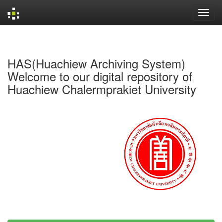
Skip
navigation
HAS(Huachiew Archiving System)
Welcome to our digital repository of
Huachiew Chalermprakiet University