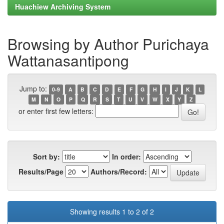
Huachiew Archiving System
Browsing by Author Purichaya
Wattanasantipong
Jump to:
0-9
A
B
C
D
E
F
G
H
I
J
K
L
M
N
O
P
Q
R
S
T
U
V
W
X
Y
Z
or enter first few letters:
Sort by:
In order:
Results/Page
Authors/Record:
Showing results 1 to 2 of 2