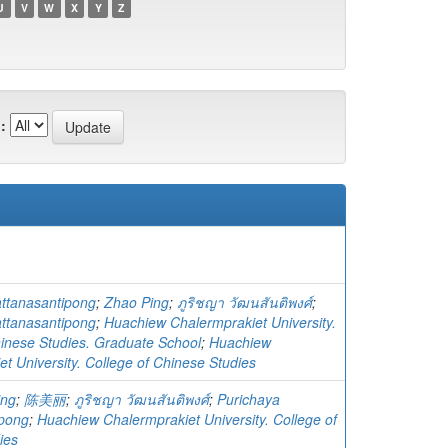
U
V
W
X
Y
Z
:
ttanasantipong
;
Zhao Ping
;
ภูริชญา วัฒนสันติพงศ์
;
ttanasantipong
;
Huachiew Chalermprakiet University.
hinese Studies. Graduate School
;
Huachiew
t University. College of Chinese Studies
ing
;
陈美丽
;
ภูริชญา วัฒนสันติพงศ์
;
Purichaya
ipong
;
Huachiew Chalermprakiet University. College of
ies