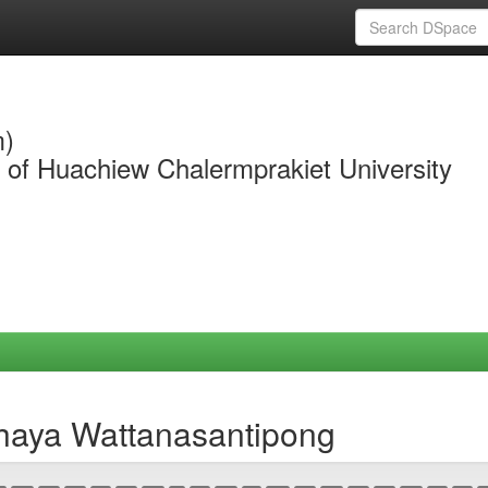
m)
y of Huachiew Chalermprakiet University
chaya Wattanasantipong