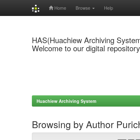
Home
Browse
Help
Skip
navigation
HAS(Huachiew Archiving Syste
Welcome to our digital repositor
Huachiew Archiving System
Browsing by Author Puri