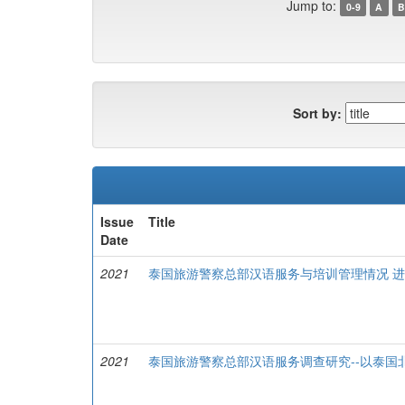
Jump to:
0-9
A
B
Sort by:
Issue
Title
Date
2021
泰国旅游警察总部汉语服务与培训管理情况 
2021
泰国旅游警察总部汉语服务调查研究--以泰国