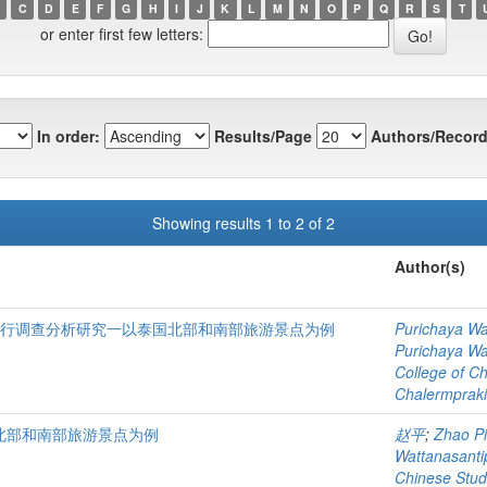
C
D
E
F
G
H
I
J
K
L
M
N
O
P
Q
R
S
T
or enter first few letters:
In order:
Results/Page
Authors/Record
Showing results 1 to 2 of 2
Author(s)
进行调查分析研究一以泰国北部和南部旅游景点为例
Purichaya Wa
Purichaya Wa
College of C
Chalermprakie
北部和南部旅游景点为例
赵平
;
Zhao P
Wattanasant
Chinese Stud