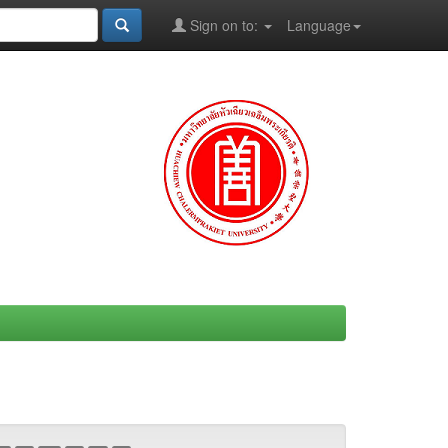
Sign on to:
Language