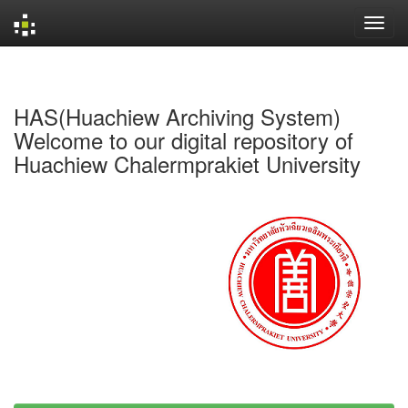
Skip
navigation
HAS(Huachiew Archiving System)
Welcome to our digital repository of
Huachiew Chalermprakiet University