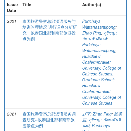
Issue
Title
Author(s)
Date
2021
泰国旅游警察总部汉语服务与
Purichaya
培训管理情况 进行调查分析研
Wattanasantipong
;
究一以泰国北部和南部旅游景
Zhao Ping
;
ภูริชญา
点为例
วัฒนสันติพงศ์
;
Purichaya
Wattanasantipong
;
Huachiew
Chalermprakiet
University. College of
Chinese Studies.
Graduate School
;
Huachiew
Chalermprakiet
University. College of
Chinese Studies
2021
泰国旅游警察总部汉语服务调
赵平
;
Zhao Ping
;
陈美
查研究--以泰国北部和南部旅
丽
;
ภูริชญา วัฒนสันติ
游景点为例
พงศ์
;
Purichaya