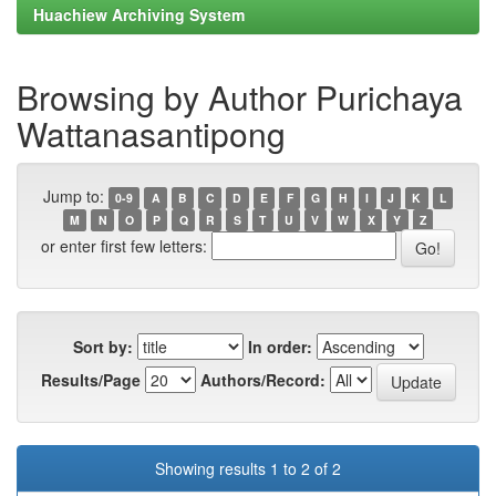
Huachiew Archiving System
Browsing by Author Purichaya
Wattanasantipong
Jump to:
0-9
A
B
C
D
E
F
G
H
I
J
K
L
M
N
O
P
Q
R
S
T
U
V
W
X
Y
Z
or enter first few letters:
Sort by:
In order:
Results/Page
Authors/Record:
Showing results 1 to 2 of 2