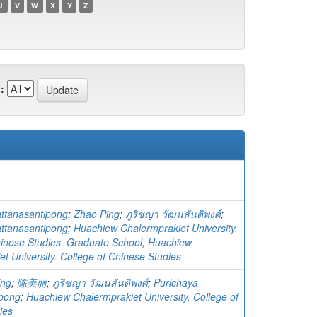
U
V
W
X
Y
Z
:
ttanasantipong
;
Zhao Ping
;
ภูริชญา วัฒนสันติพงศ์
;
ttanasantipong
;
Huachiew Chalermprakiet University.
hinese Studies. Graduate School
;
Huachiew
t University. College of Chinese Studies
ing
;
陈美丽
;
ภูริชญา วัฒนสันติพงศ์
;
Purichaya
ipong
;
Huachiew Chalermprakiet University. College of
ies