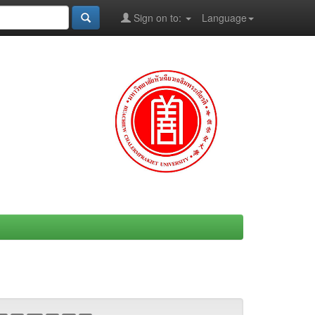
Sign on to:
Language