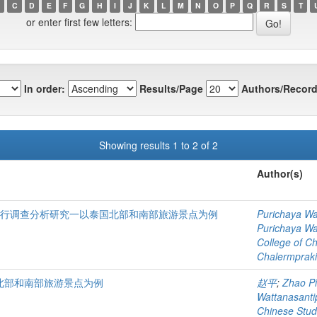
C
D
E
F
G
H
I
J
K
L
M
N
O
P
Q
R
S
T
or enter first few letters:
In order:
Results/Page
Authors/Record
Showing results 1 to 2 of 2
Author(s)
进行调查分析研究一以泰国北部和南部旅游景点为例
Purichaya Wa
Purichaya Wa
College of C
Chalermprakie
北部和南部旅游景点为例
赵平
;
Zhao P
Wattanasant
Chinese Stud