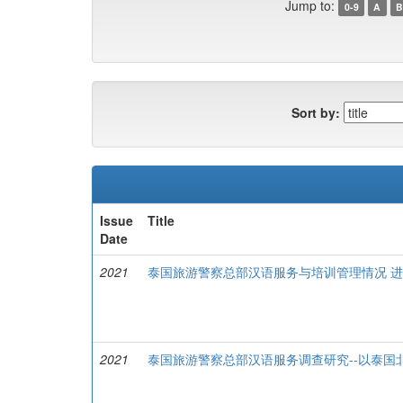
Jump to:
0-9
A
B
Sort by:
Issue
Title
Date
2021
泰国旅游警察总部汉语服务与培训管理情况 
2021
泰国旅游警察总部汉语服务调查研究--以泰国