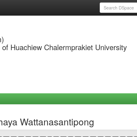
m)
y of Huachiew Chalermprakiet University
chaya Wattanasantipong