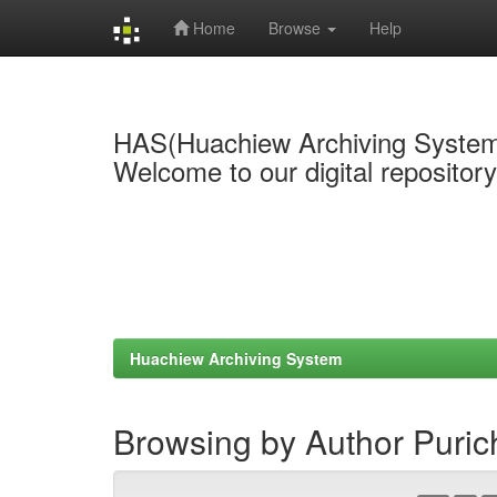
Home
Browse
Help
Skip
navigation
HAS(Huachiew Archiving Syste
Welcome to our digital repositor
Huachiew Archiving System
Browsing by Author Puri