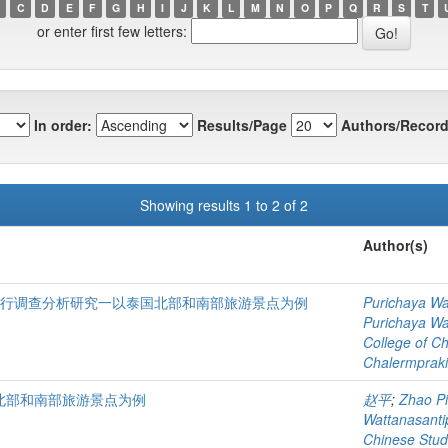
C
D
E
F
G
H
I
J
K
L
M
N
O
P
Q
R
S
T
or enter first few letters:
In order:
Results/Page
Authors/Record
Showing results 1 to 2 of 2
Author(s)
进行调查分析研究一以泰国北部和南部旅游景点为例
Purichaya Wa
Purichaya Wa
College of C
Chalermprakie
北部和南部旅游景点为例
赵平
;
Zhao P
Wattanasant
Chinese Stud