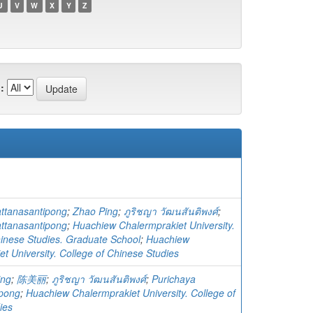
U
V
W
X
Y
Z
:
ttanasantipong
;
Zhao Ping
;
ภูริชญา วัฒนสันติพงศ์
;
ttanasantipong
;
Huachiew Chalermprakiet University.
hinese Studies. Graduate School
;
Huachiew
t University. College of Chinese Studies
ing
;
陈美丽
;
ภูริชญา วัฒนสันติพงศ์
;
Purichaya
ipong
;
Huachiew Chalermprakiet University. College of
ies