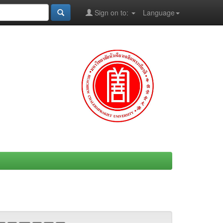
Sign on to:
Language