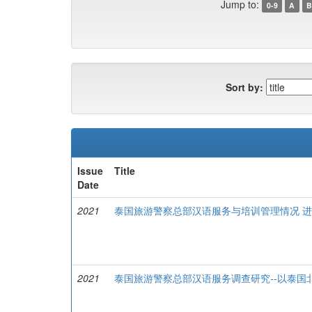
Jump to:
0-9
A
B
Sort by:
Issue
Title
Date
2021
泰国旅游警察总部汉语服务与培训管理情况 
2021
泰国旅游警察总部汉语服务调查研究--以泰国