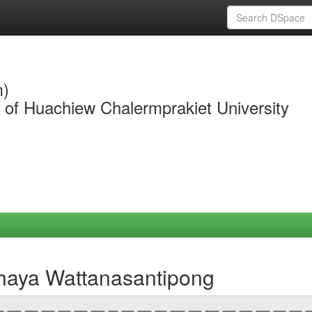
m)
y of Huachiew Chalermprakiet University
chaya Wattanasantipong