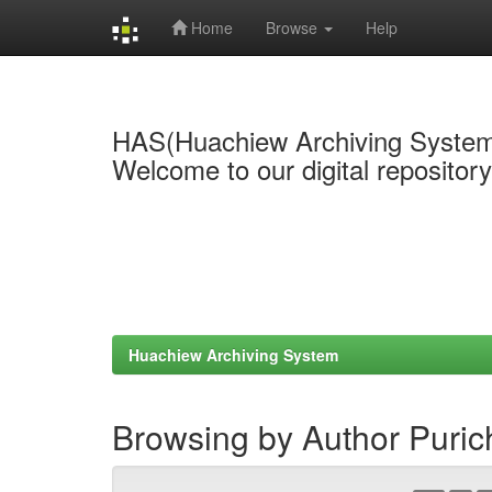
Home
Browse
Help
Skip
navigation
HAS(Huachiew Archiving Syste
Welcome to our digital repositor
Huachiew Archiving System
Browsing by Author Puri