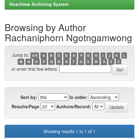
Huachiew Archiving System
Browsing by Author
Rachaniphorn Ngotngamwong
Jump to:
0-9
A
B
C
D
E
F
G
H
I
J
K
L
M
N
O
P
Q
R
S
T
U
V
W
X
Y
Z
or enter first few letters:
Sort by:
In order:
Results/Page
Authors/Record:
Showing results 1 to 1 of 1