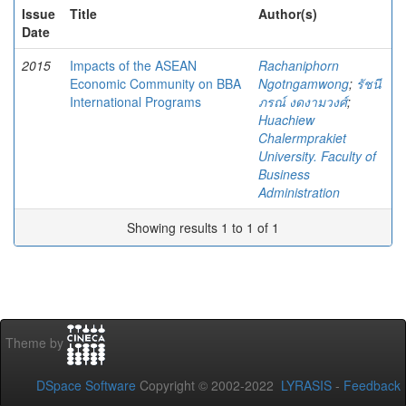
Issue
Title
Author(s)
Date
2015
Impacts of the ASEAN
Rachaniphorn
Economic Community on BBA
Ngotngamwong
;
รัชนี
International Programs
ภรณ์ งดงามวงศ์
;
Huachiew
Chalermprakiet
University. Faculty of
Business
Administration
Showing results 1 to 1 of 1
Theme by
DSpace Software
Copyright © 2002-2022
LYRASIS
-
Feedback