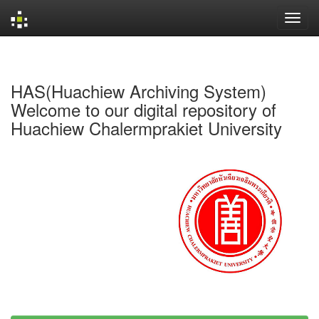
Skip
navigation
HAS(Huachiew Archiving System)
Welcome to our digital repository of
Huachiew Chalermprakiet University