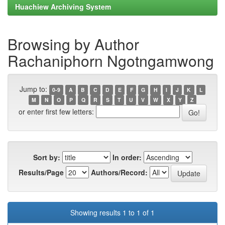
Huachiew Archiving System
Browsing by Author
Rachaniphorn Ngotngamwong
Jump to:
0-9
A
B
C
D
E
F
G
H
I
J
K
L
M
N
O
P
Q
R
S
T
U
V
W
X
Y
Z
or enter first few letters:
Sort by:
In order:
Results/Page
Authors/Record:
Showing results 1 to 1 of 1