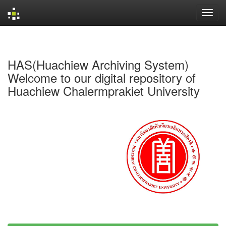
Skip
navigation
HAS(Huachiew Archiving System)
Welcome to our digital repository of
Huachiew Chalermprakiet University