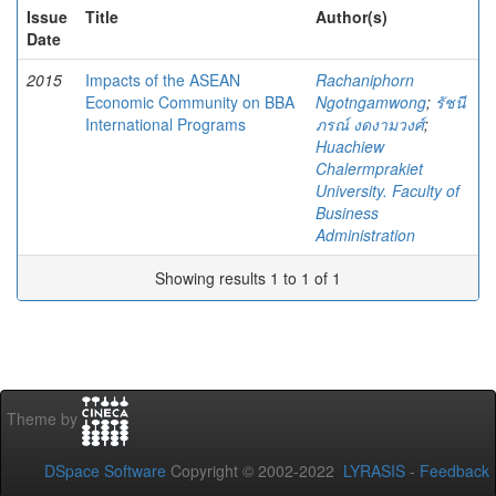
Issue
Title
Author(s)
Date
2015
Impacts of the ASEAN
Rachaniphorn
Economic Community on BBA
Ngotngamwong
;
รัชนี
International Programs
ภรณ์ งดงามวงศ์
;
Huachiew
Chalermprakiet
University. Faculty of
Business
Administration
Showing results 1 to 1 of 1
Theme by
DSpace Software
Copyright © 2002-2022
LYRASIS
-
Feedback