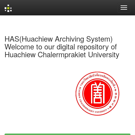
Skip
navigation
HAS(Huachiew Archiving System)
Welcome to our digital repository of
Huachiew Chalermprakiet University