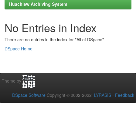
Huachiew Archiving System
No Entries in Index
There are no entries in the index for "All of DSpace".
DSpace Home
Theme by
DSpace Software
Copyright © 2002-2022
LYRASIS
-
Feedback