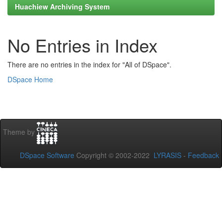
Huachiew Archiving System
No Entries in Index
There are no entries in the index for "All of DSpace".
DSpace Home
Theme by
DSpace Software
Copyright © 2002-2022
LYRASIS
-
Feedback