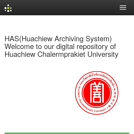
Skip
navigation
HAS(Huachiew Archiving System)
Welcome to our digital repository of
Huachiew Chalermprakiet University