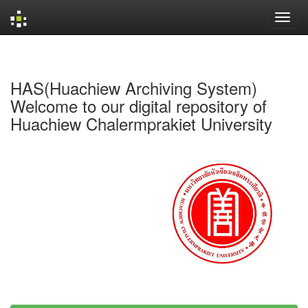
Skip
navigation
HAS(Huachiew Archiving System)
Welcome to our digital repository of
Huachiew Chalermprakiet University