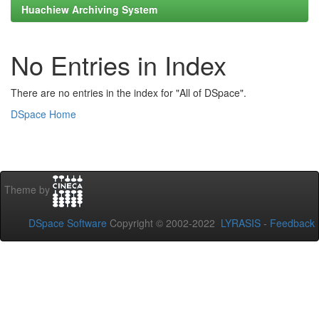
Huachiew Archiving System
No Entries in Index
There are no entries in the index for "All of DSpace".
DSpace Home
Theme by
DSpace Software
Copyright © 2002-2022
LYRASIS
-
Feedback