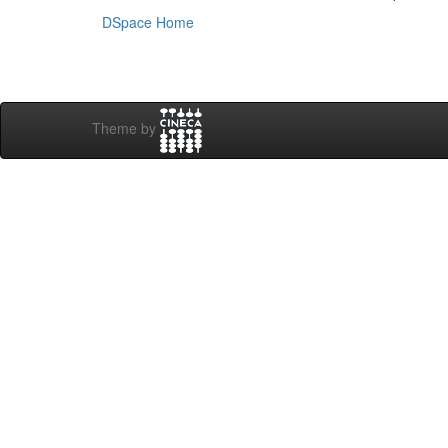
DSpace Home
Theme by