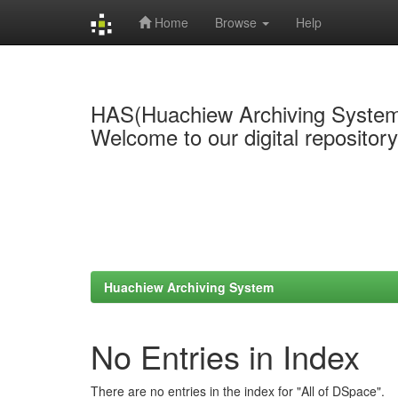
Home
Browse
Help
Skip
navigation
HAS(Huachiew Archiving Syste
Welcome to our digital repositor
Huachiew Archiving System
No Entries in Index
There are no entries in the index for "All of DSpace".