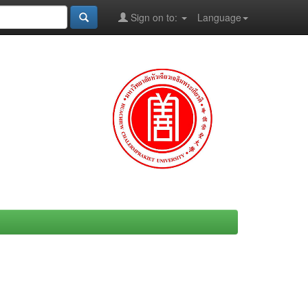
Sign on to:
Language