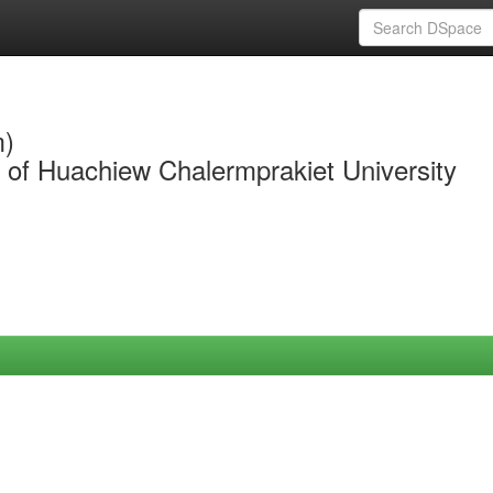
m)
y of Huachiew Chalermprakiet University