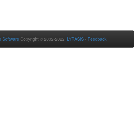
 Software
Copyright © 2002-2022
LYRASIS
-
Feedback