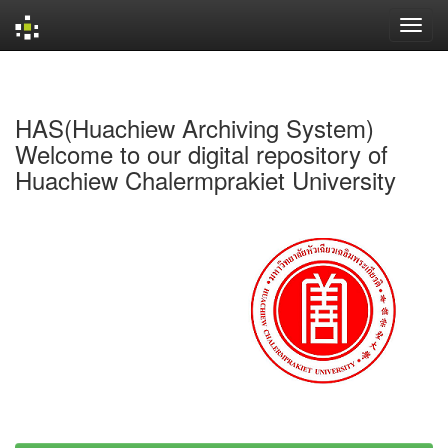
Skip
navigation
HAS(Huachiew Archiving System)
Welcome to our digital repository of
Huachiew Chalermprakiet University