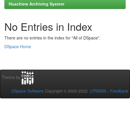
Huachiew Archiving System
No Entries in Index
There are no entries in the index for "All of DSpace".
DSpace Home
Theme by
DSpace Software
Copyright © 2002-2022
LYRASIS
-
Feedback