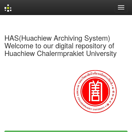
Skip
navigation
HAS(Huachiew Archiving System)
Welcome to our digital repository of
Huachiew Chalermprakiet University