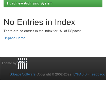
Huachiew Archiving System
No Entries in Index
There are no entries in the index for "All of DSpace".
DSpace Home
Theme by
DSpace Software
Copyright © 2002-2022
LYRASIS
-
Feedback