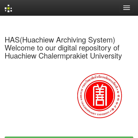
Skip
navigation
HAS(Huachiew Archiving System)
Welcome to our digital repository of
Huachiew Chalermprakiet University