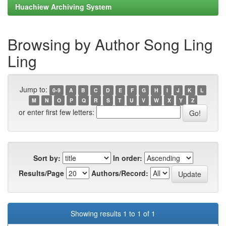
Huachiew Archiving System
Browsing by Author Song Ling
Ling
Jump to:
0-9
A
B
C
D
E
F
G
H
I
J
K
L
M
N
O
P
Q
R
S
T
U
V
W
X
Y
Z
or enter first few letters:
Sort by:
In order:
Results/Page
Authors/Record:
Showing results 1 to 1 of 1