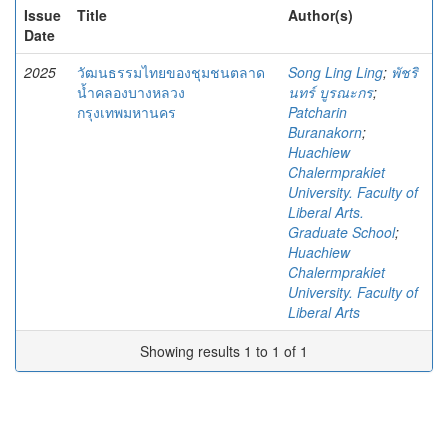
Issue
Title
Author(s)
Date
2025
วัฒนธรรมไทยของชุมชนตลาด
Song Ling Ling
;
พัชริ
น้ำคลองบางหลวง
นทร์ บูรณะกร
;
กรุงเทพมหานคร
Patcharin
Buranakorn
;
Huachiew
Chalermprakiet
University. Faculty of
Liberal Arts.
Graduate School
;
Huachiew
Chalermprakiet
University. Faculty of
Liberal Arts
Showing results 1 to 1 of 1