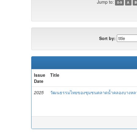
Jump to:
0-9
A
B
Sort by:
Issue
Title
Date
2025
วัฒนธรรมไทยของชุมชนตลาดน้ำคลองบางหลว