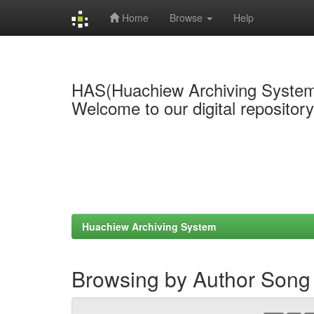
Home
Browse
Help
Skip
navigation
HAS(Huachiew Archiving Syste
Welcome to our digital repositor
Huachiew Archiving System
Browsing by Author Song 