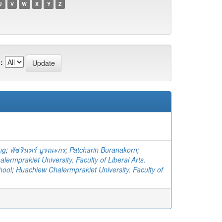
U
V
W
X
Y
Z
:
ng
;
พัชรินทร์ บูรณะกร
;
Patcharin Buranakorn
;
ermprakiet University. Faculty of Liberal Arts.
hool
;
Huachiew Chalermprakiet University. Faculty of