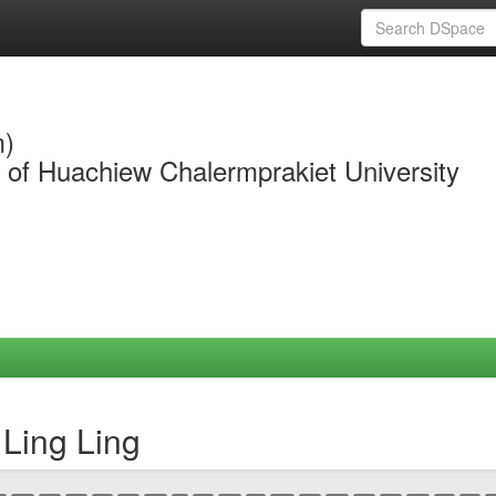
m)
y of Huachiew Chalermprakiet University
Ling Ling