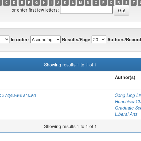
C
D
E
F
G
H
I
J
K
L
M
N
O
P
Q
R
S
T
or enter first few letters:
In order:
Results/Page
Authors/Record
Showing results 1 to 1 of 1
Author(s)
ง กรุงเทพมหานคร
Song Ling Li
Huachiew Chal
Graduate Sc
Liberal Arts
Showing results 1 to 1 of 1