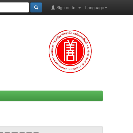
Sign on to:
Language