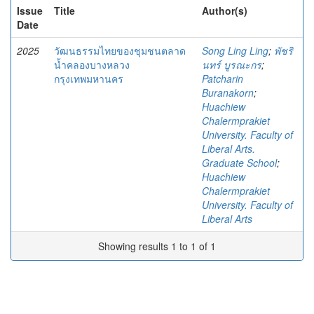
Issue
Title
Author(s)
Date
2025
วัฒนธรรมไทยของชุมชนตลาด
Song Ling Ling
;
พัชริ
น้ำคลองบางหลวง
นทร์ บูรณะกร
;
กรุงเทพมหานคร
Patcharin
Buranakorn
;
Huachiew
Chalermprakiet
University. Faculty of
Liberal Arts.
Graduate School
;
Huachiew
Chalermprakiet
University. Faculty of
Liberal Arts
Showing results 1 to 1 of 1