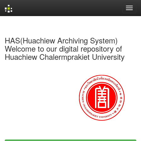
Skip
navigation
HAS(Huachiew Archiving System)
Welcome to our digital repository of
Huachiew Chalermprakiet University