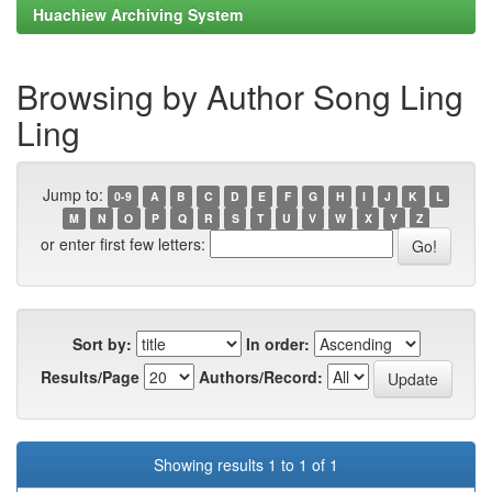
Huachiew Archiving System
Browsing by Author Song Ling
Ling
Jump to:
0-9
A
B
C
D
E
F
G
H
I
J
K
L
M
N
O
P
Q
R
S
T
U
V
W
X
Y
Z
or enter first few letters:
Sort by:
In order:
Results/Page
Authors/Record:
Showing results 1 to 1 of 1