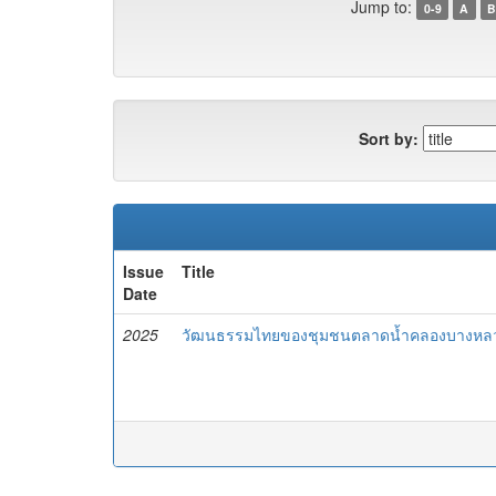
Jump to:
0-9
A
B
Sort by:
Issue
Title
Date
2025
วัฒนธรรมไทยของชุมชนตลาดน้ำคลองบางหลว