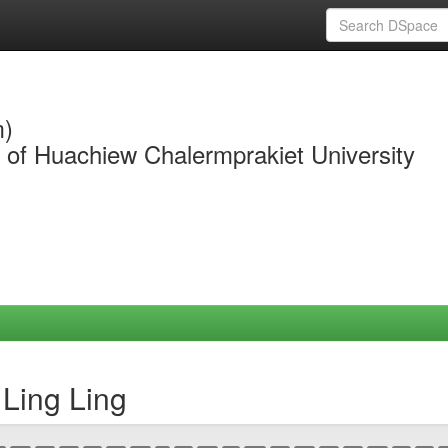
m)
y of Huachiew Chalermprakiet University
Ling Ling