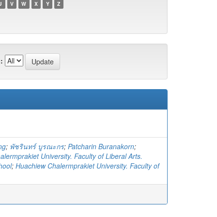
U
V
W
X
Y
Z
:
ng
;
พัชรินทร์ บูรณะกร
;
Patcharin Buranakorn
;
ermprakiet University. Faculty of Liberal Arts.
hool
;
Huachiew Chalermprakiet University. Faculty of