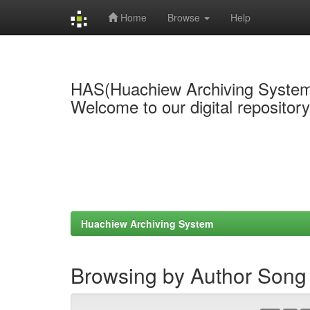
Home
Browse
Help
Skip
navigation
HAS(Huachiew Archiving Syste
Welcome to our digital repositor
Huachiew Archiving System
Browsing by Author Song 