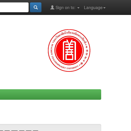
Sign on to:
Language