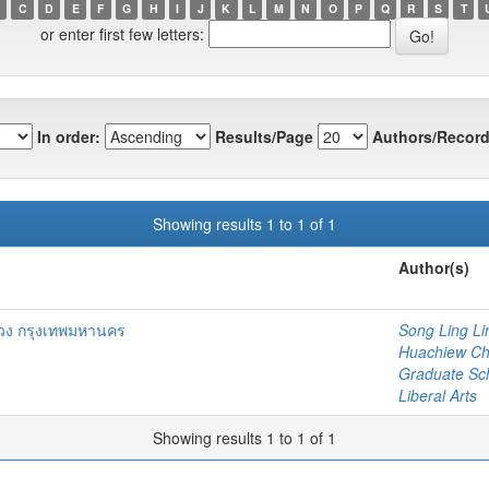
C
D
E
F
G
H
I
J
K
L
M
N
O
P
Q
R
S
T
or enter first few letters:
In order:
Results/Page
Authors/Record
Showing results 1 to 1 of 1
Author(s)
ง กรุงเทพมหานคร
Song Ling Li
Huachiew Chal
Graduate Sc
Liberal Arts
Showing results 1 to 1 of 1