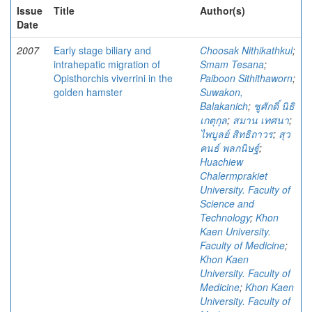
Issue
Title
Author(s)
Date
2007
Early stage biliary and
Choosak Nithikathkul
;
intrahepatic migration of
Smam Tesana
;
Opisthorchis viverrini in the
Paiboon Sithithaworn
;
golden hamster
Suwakon,
Balakanich
;
ชูศักดิ์ นิธิ
เกตุกุล
;
สมาน เทศนา
;
ไพบูลย์ สิทธิถาวร
;
สุว
คนธ์ พลกนิษฐ์
;
Huachiew
Chalermprakiet
University. Faculty of
Science and
Technology
;
Khon
Kaen University.
Faculty of Medicine
;
Khon Kaen
University. Faculty of
Medicine
;
Khon Kaen
University. Faculty of