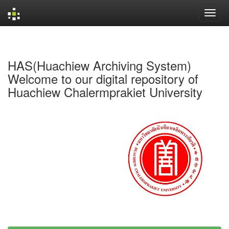
Skip
navigation
HAS(Huachiew Archiving System)
Welcome to our digital repository of
Huachiew Chalermprakiet University