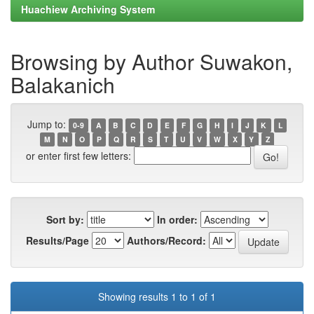
Huachiew Archiving System
Browsing by Author Suwakon,
Balakanich
Jump to:
0-9
A
B
C
D
E
F
G
H
I
J
K
L
M
N
O
P
Q
R
S
T
U
V
W
X
Y
Z
or enter first few letters:
Sort by:
In order:
Results/Page
Authors/Record:
Showing results 1 to 1 of 1