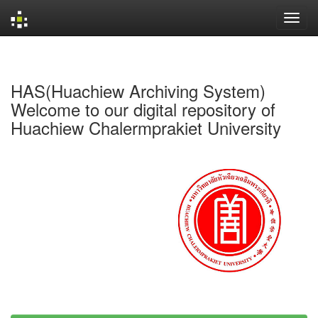
Skip
navigation
HAS(Huachiew Archiving System)
Welcome to our digital repository of
Huachiew Chalermprakiet University