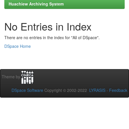
Huachiew Archiving System
No Entries in Index
There are no entries in the index for "All of DSpace".
DSpace Home
Theme by
DSpace Software
Copyright © 2002-2022
LYRASIS
-
Feedback