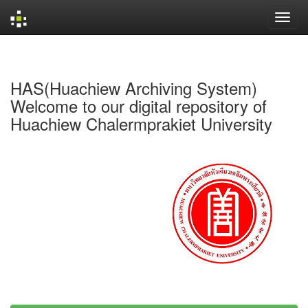
Skip
navigation
HAS(Huachiew Archiving System)
Welcome to our digital repository of
Huachiew Chalermprakiet University