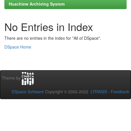
Huachiew Archiving System
No Entries in Index
There are no entries in the index for "All of DSpace".
DSpace Home
Theme by
DSpace Software
Copyright © 2002-2022
LYRASIS
-
Feedback