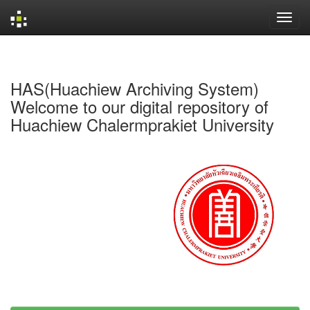
Skip
navigation
HAS(Huachiew Archiving System)
Welcome to our digital repository of
Huachiew Chalermprakiet University