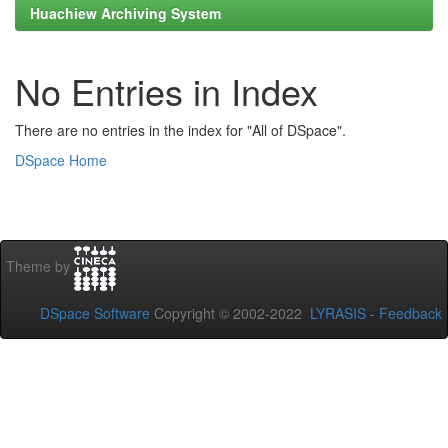
Huachiew Archiving System
No Entries in Index
There are no entries in the index for "All of DSpace".
DSpace Home
Theme by
DSpace Software
Copyright © 2002-2022
LYRASIS
-
Feedback