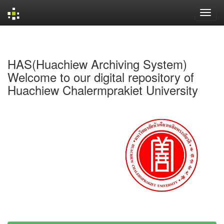
Skip
navigation
HAS(Huachiew Archiving System)
Welcome to our digital repository of
Huachiew Chalermprakiet University