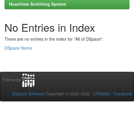
Huachiew Archiving System
No Entries in Index
There are no entries in the index for "All of DSpace".
DSpace Home
Theme by
DSpace Software
Copyright © 2002-2022
LYRASIS
-
Feedback