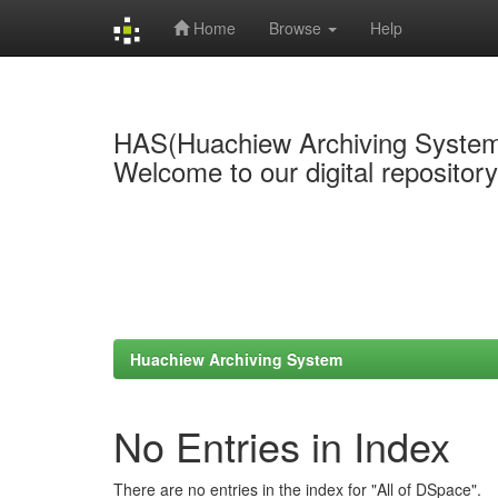
Home
Browse
Help
Skip
navigation
HAS(Huachiew Archiving Syste
Welcome to our digital repositor
Huachiew Archiving System
No Entries in Index
There are no entries in the index for "All of DSpace".