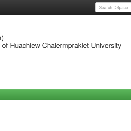
m)
y of Huachiew Chalermprakiet University