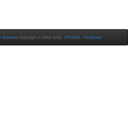
 Software
Copyright © 2002-2022
LYRASIS
-
Feedback