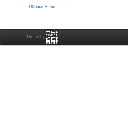
DSpace Home
Theme by