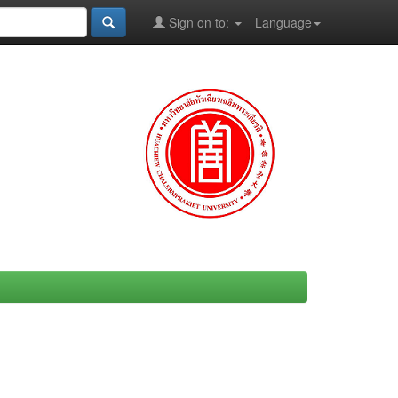
Sign on to:
Language