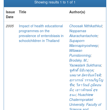
Showing results 1 to 1 of 1
Issue
Title
Author(s)
Date
2005
Impact of health educational
Choosak Nithikathkul
;
programmes on the
Noppamas
prevalence of enterobiasis in
Akarachantachote
;
schoolchildren in Thailand
Supaporn
Wannapinyosheep
;
Wilawan
Pumidonming
;
Brodsky, M.
;
Yaowalark Sukthana
;
ชูศักดิ์ นิธิเกตุกุล
;
นพมาศ อัครจันทโชติ
;
สุภาภรณ์ วรรณภิญโญ
ชีพ
;
วิลาวัณย์ ภูมิดอน
มิ่ง
;
เยาวลักษณ์ สุข
ธนะ
;
Huachiew
Chalermprakiet
University. Faculty of
Science and