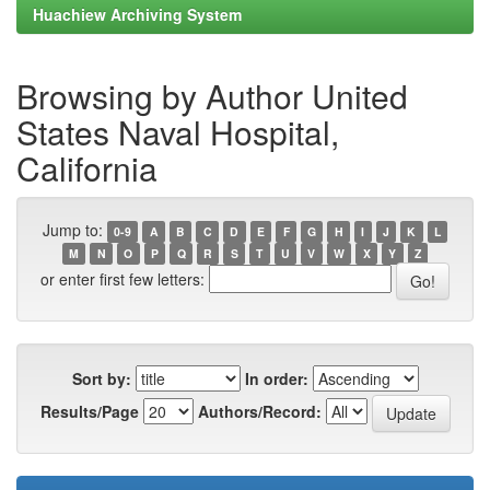
Huachiew Archiving System
Browsing by Author United
States Naval Hospital,
California
Jump to:
0-9
A
B
C
D
E
F
G
H
I
J
K
L
M
N
O
P
Q
R
S
T
U
V
W
X
Y
Z
or enter first few letters:
Sort by:
In order:
Results/Page
Authors/Record: