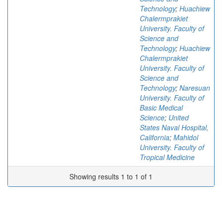
Technology
;
Huachiew
Chalermprakiet
University. Faculty of
Science and
Technology
;
Huachiew
Chalermprakiet
University. Faculty of
Science and
Technology
;
Naresuan
University. Faculty of
Basic Medical
Science
;
United
States Naval Hospital,
California
;
Mahidol
University. Faculty of
Tropical Medicine
Showing results 1 to 1 of 1