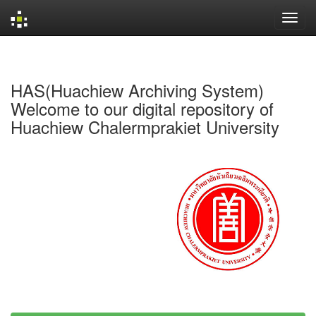
Skip
navigation
HAS(Huachiew Archiving System)
Welcome to our digital repository of
Huachiew Chalermprakiet University