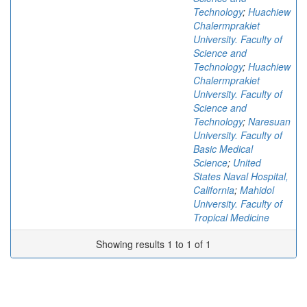
Technology
;
Huachiew
Chalermprakiet
University. Faculty of
Science and
Technology
;
Huachiew
Chalermprakiet
University. Faculty of
Science and
Technology
;
Naresuan
University. Faculty of
Basic Medical
Science
;
United
States Naval Hospital,
California
;
Mahidol
University. Faculty of
Tropical Medicine
Showing results 1 to 1 of 1