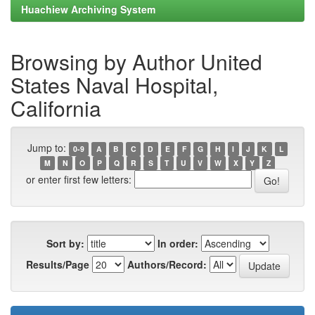
Huachiew Archiving System
Browsing by Author United
States Naval Hospital,
California
Jump to:
0-9
A
B
C
D
E
F
G
H
I
J
K
L
M
N
O
P
Q
R
S
T
U
V
W
X
Y
Z
or enter first few letters:
Sort by:
In order:
Results/Page
Authors/Record: