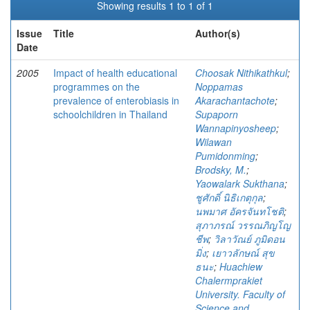
Showing results 1 to 1 of 1
Issue
Title
Author(s)
Date
2005
Impact of health educational
Choosak Nithikathkul
;
programmes on the
Noppamas
prevalence of enterobiasis in
Akarachantachote
;
schoolchildren in Thailand
Supaporn
Wannapinyosheep
;
Wilawan
Pumidonming
;
Brodsky, M.
;
Yaowalark Sukthana
;
ชูศักดิ์ นิธิเกตุกุล
;
นพมาศ อัครจันทโชติ
;
สุภาภรณ์ วรรณภิญโญ
ชีพ
;
วิลาวัณย์ ภูมิดอน
มิ่ง
;
เยาวลักษณ์ สุข
ธนะ
;
Huachiew
Chalermprakiet
University. Faculty of
Science and