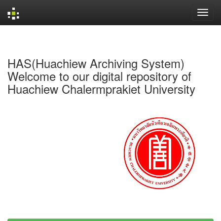
Skip
navigation
HAS(Huachiew Archiving System)
Welcome to our digital repository of
Huachiew Chalermprakiet University