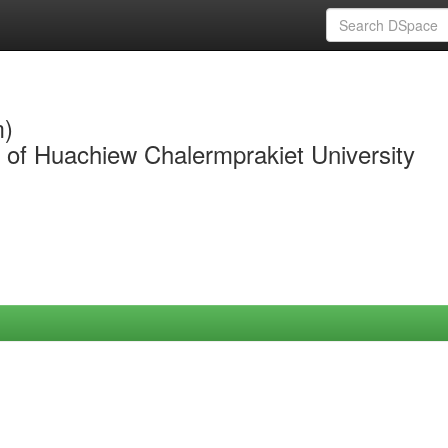
m)
y of Huachiew Chalermprakiet University