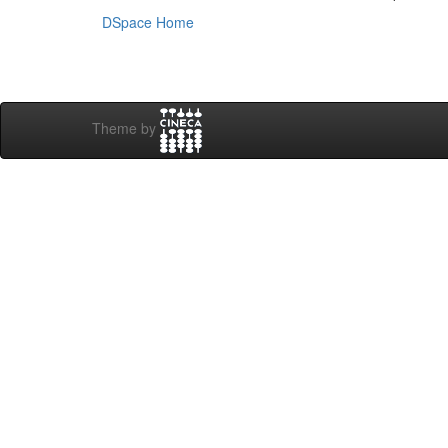
DSpace Home
Theme by