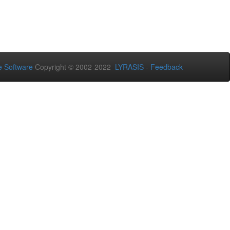
 Software
Copyright © 2002-2022
LYRASIS
-
Feedback