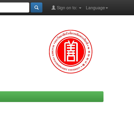
Sign on to:
Language