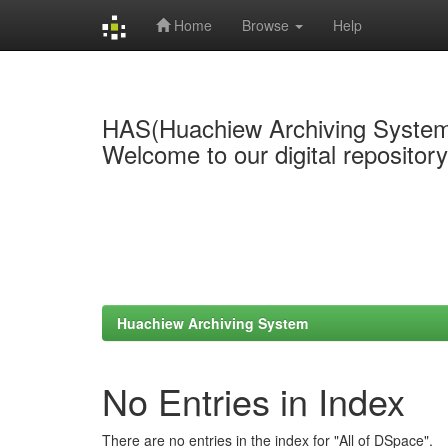
Home
Browse
Help
Skip
navigation
HAS(Huachiew Archiving Syste
Welcome to our digital repositor
Huachiew Archiving System
No Entries in Index
There are no entries in the index for "All of DSpace".