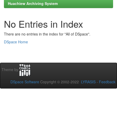
Huachiew Archiving System
No Entries in Index
There are no entries in the index for "All of DSpace".
DSpace Home
Theme by
DSpace Software
Copyright © 2002-2022
LYRASIS
-
Feedback