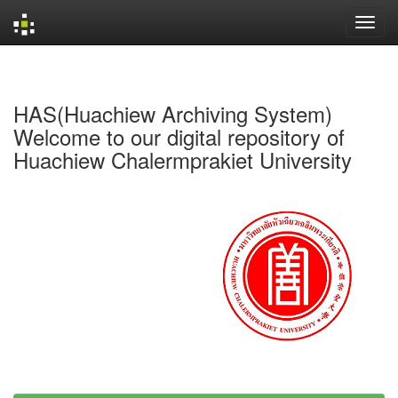
Skip
navigation
HAS(Huachiew Archiving System)
Welcome to our digital repository of
Huachiew Chalermprakiet University