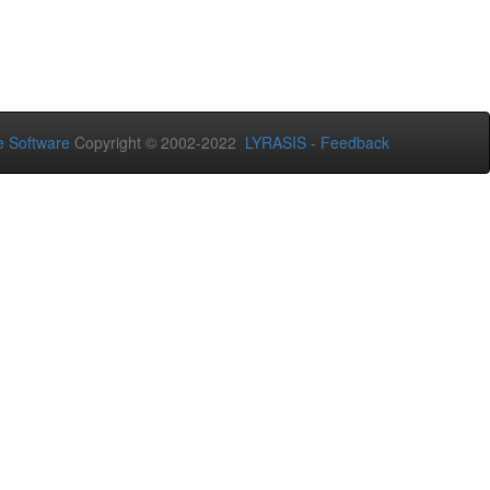
 Software
Copyright © 2002-2022
LYRASIS
-
Feedback