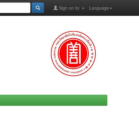
Sign on to:
Language