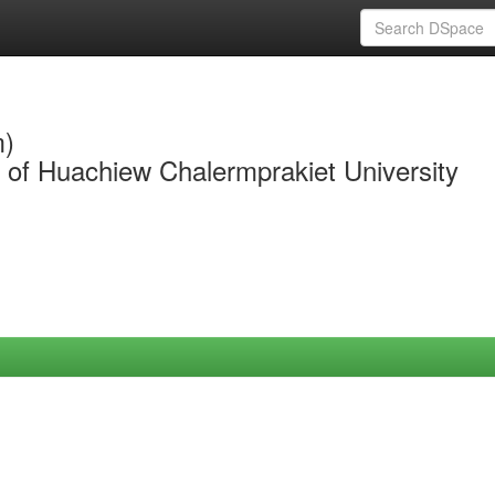
m)
y of Huachiew Chalermprakiet University