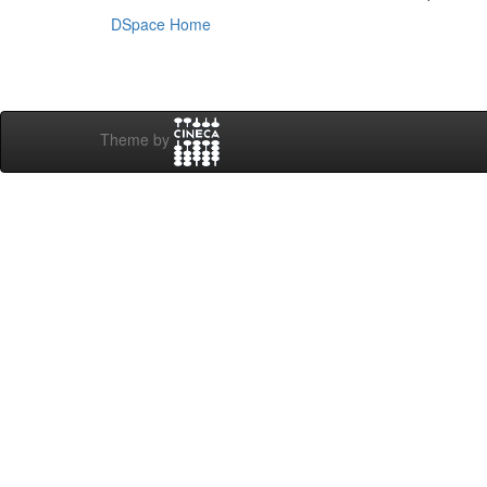
DSpace Home
Theme by