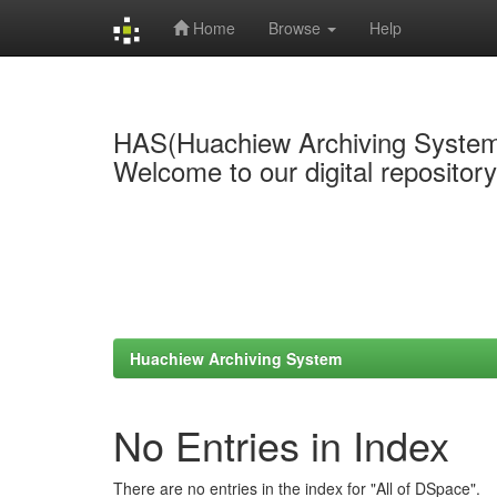
Home
Browse
Help
Skip
navigation
HAS(Huachiew Archiving Syste
Welcome to our digital repositor
Huachiew Archiving System
No Entries in Index
There are no entries in the index for "All of DSpace".